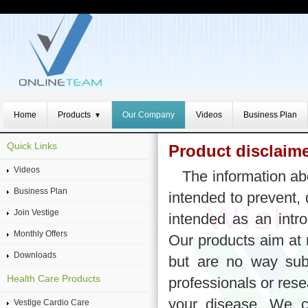
Home
Products
Our Company
Videos
Business Plan
▼
Quick Links
Product disclaim
Videos
The information ab
Business Plan
intended to prevent, 
Join Vestige
intended as an intro
Monthly Offers
Our products aim at 
Downloads
but are no way subs
Health Care Products
professionals or res
your disease. We c
Vestige Cardio Care