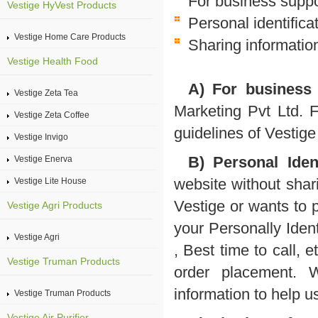
For business suppo
Vestige HyVest Products
Personal identifica
Vestige Home Care Products
Sharing information
Vestige Health Food
A) For business 
Vestige Zeta Tea
Marketing Pvt Ltd. 
Vestige Zeta Coffee
guidelines of Vestige
Vestige Invigo
B) Personal Ident
Vestige Enerva
website without shari
Vestige Lite House
Vestige or wants to 
Vestige Agri Products
your Personally Iden
Vestige Agri
, Best time to call, 
Vestige Truman Products
order placement. 
information to help u
Vestige Truman Products
Vestige Air Purifier