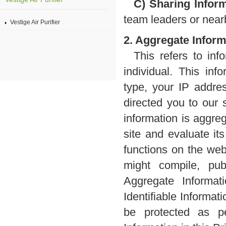
C) Sharing Inform
team leaders or nearb
Vestige Air Purifier
2. Aggregate Inform
This refers to inf
individual. This in
type, your IP addre
directed you to our 
information is aggre
site and evaluate it
functions on the web
might compile, pub
Aggregate Informat
Identifiable Informati
be protected as pe