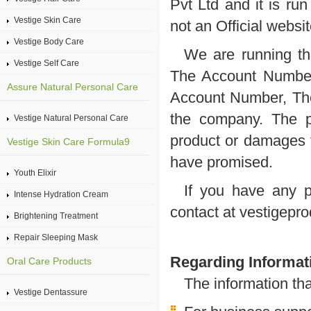
Pvt Ltd and it is ru
Vestige Skin Care
not an Official websi
Vestige Body Care
We are running th
Vestige Self Care
The Account Number 
Assure Natural Personal Care
Account Number, The 
the company. The p
Vestige Natural Personal Care
product or damages f
Vestige Skin Care Formula9
have promised.
Youth Elixir
If you have any p
Intense Hydration Cream
contact at vestigep
Brightening Treatment
Repair Sleeping Mask
Regarding Informati
Oral Care Products
The information th
Vestige Dentassure