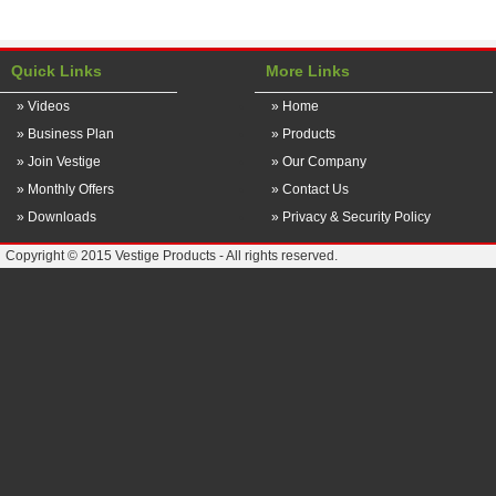
Quick Links
More Links
» Videos
» Home
» Business Plan
» Products
» Join Vestige
» Our Company
» Monthly Offers
» Contact Us
» Downloads
» Privacy & Security Policy
Copyright © 2015 Vestige Products - All rights reserved.