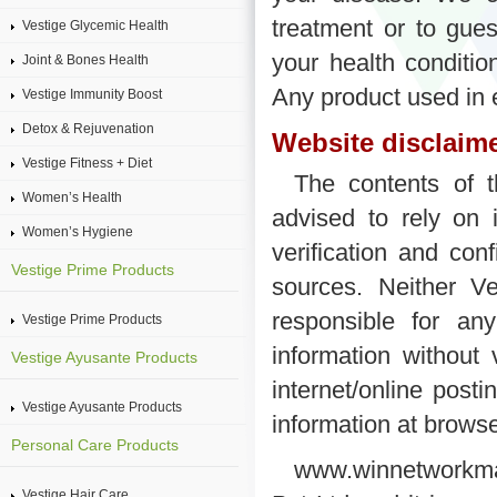
treatment or to gue
Vestige Glycemic Health
your health conditio
Joint & Bones Health
Any product used in 
Vestige Immunity Boost
Detox & Rejuvenation
Website disclaime
Vestige Fitness + Diet
The contents of t
Women’s Health
advised to rely on 
Women’s Hygiene
verification and con
Vestige Prime Products
sources. Neither Ve
responsible for a
Vestige Prime Products
information without 
Vestige Ayusante Products
internet/online posti
Vestige Ayusante Products
information at brows
Personal Care Products
www.winnetworkmar
Vestige Hair Care