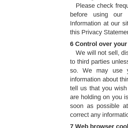
Please check frequ
before using our w
Information at our s
this Privacy Statement
6 Control over your
We will not sell, d
to third parties unl
so. We may use yo
information about thi
tell us that you wis
are holding on you is
soon as possible a
correct any informati
7 Web browser coo