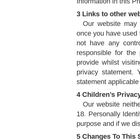
Information in this Pr
3 Links to other we
Our website may c
once you have used t
not have any contro
responsible for the
provide whilst visit
privacy statement. 
statement applicable 
4 Children’s Privac
Our website neithe
18. Personally Identi
purpose and if we dis
5 Changes To This 