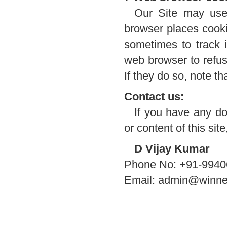
Our Site may use
browser places cooki
sometimes to track 
web browser to refus
If they do so, note t
Contact us:
If you have any do
or content of this sit
D Vijay Kumar
Phone No: +91-994
Email: admin@winne