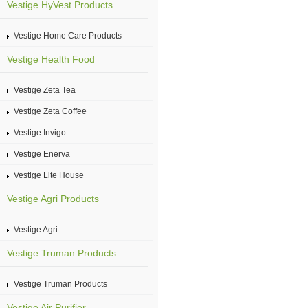
Vestige HyVest Products
Vestige Home Care Products
Vestige Health Food
Vestige Zeta Tea
Vestige Zeta Coffee
Vestige Invigo
Vestige Enerva
Vestige Lite House
Vestige Agri Products
Vestige Agri
Vestige Truman Products
Vestige Truman Products
Vestige Air Purifier