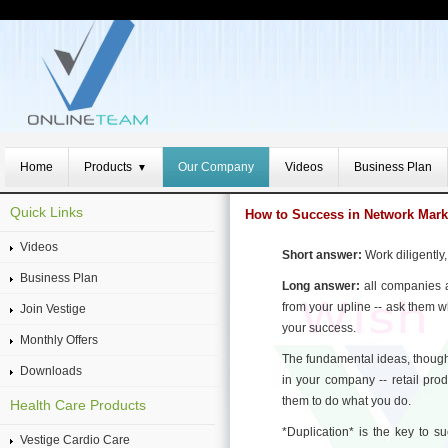
Home
Products
Our Company
Videos
Business Plan
▼
Quick Links
How to Success in Network Mark
Videos
Short answer:
Work diligently,
Business Plan
Long answer:
all companies a
from your upline -- ask them 
Join Vestige
your success.
Monthly Offers
The fundamental ideas, though
Downloads
in your company -- retail pro
them to do what you do.
Health Care Products
*Duplication* is the key to s
Vestige Cardio Care