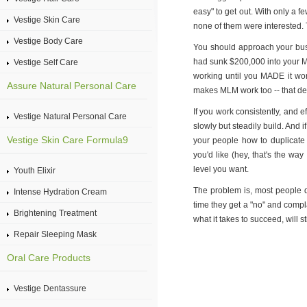
easy" to get out. With only a 
Vestige Skin Care
none of them were interested. 
Vestige Body Care
You should approach your busin
had sunk $200,000 into your M
Vestige Self Care
working until you MADE it wo
Assure Natural Personal Care
makes MLM work too -- that ded
If you work consistently, and e
Vestige Natural Personal Care
slowly but steadily build. And i
Vestige Skin Care Formula9
your people how to duplicate y
you'd like (hey, that's the way
level you want.
Youth Elixir
The problem is, most people do
Intense Hydration Cream
time they get a "no" and compla
Brightening Treatment
what it takes to succeed, will s
Repair Sleeping Mask
Oral Care Products
Vestige Dentassure