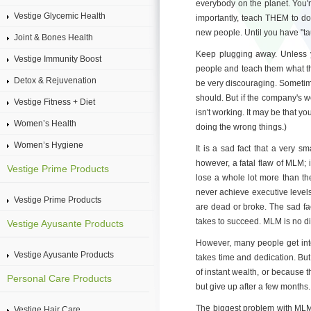
everybody on the planet. You'
Vestige Glycemic Health
importantly, teach THEM to do
new people. Until you have "tau
Joint & Bones Health
Keep plugging away. Unless you
Vestige Immunity Boost
people and teach them what th
Detox & Rejuvenation
be very discouraging. Sometim
should. But if the company's 
Vestige Fitness + Diet
isn't working. It may be that y
Women’s Health
doing the wrong things.)
Women’s Hygiene
It is a sad fact that a very 
however, a fatal flaw of MLM; i
Vestige Prime Products
lose a whole lot more than th
never achieve executive levels
Vestige Prime Products
are dead or broke. The sad fa
takes to succeed. MLM is no dif
Vestige Ayusante Products
However, many people get into a
Vestige Ayusante Products
takes time and dedication. But
of instant wealth, or because th
Personal Care Products
but give up after a few months.
The biggest problem with MLM is
Vestige Hair Care