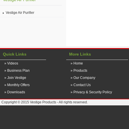
Vestige Air Purifier
Quick Links
More Links
» Videos
» Home
» Business Plan
» Products
» Join Vestige
» Our Company
» Monthly Offers
» Contact Us
» Downloads
» Privacy & Security Policy
Copyright © 2015 Vestige Products - All rights reserved.