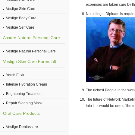
expenses are taken care by t
Vestige Skin Care
No college, Diploam is require
Vestige Body Care
Vestige Self Care
Assure Natural Personal Care
Vestige Natural Personal Care
Vestige Skin Care Formula9
Youth Elixir
Intense Hydration Cream
The richest People in the worl
Brightening Treatment
The future of Network Marketin
Repair Sleeping Mask
into it. It would be one of th
Oral Care Products
Vestige Dentassure