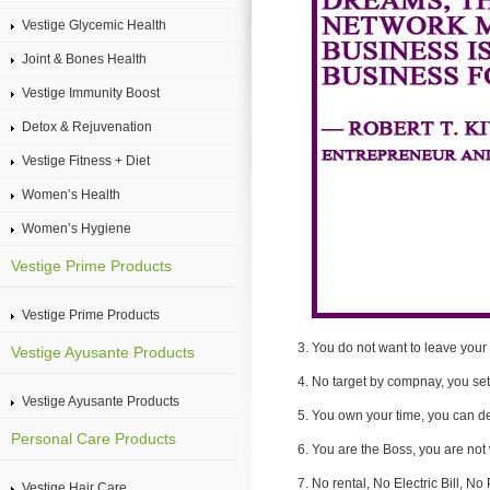
Vestige Glycemic Health
Joint & Bones Health
Vestige Immunity Boost
Detox & Rejuvenation
Vestige Fitness + Diet
Women’s Health
Women’s Hygiene
Vestige Prime Products
Vestige Prime Products
You do not want to leave your 
Vestige Ayusante Products
No target by compnay, you set
Vestige Ayusante Products
You own your time, you can d
Personal Care Products
You are the Boss, you are not
No rental, No Electric Bill, N
Vestige Hair Care