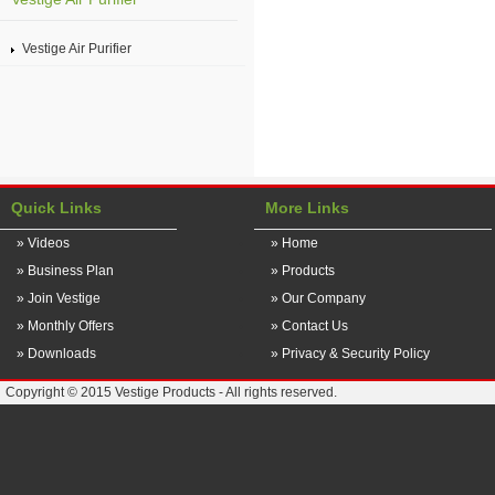
Vestige Air Purifier
Quick Links
More Links
» Videos
» Home
» Business Plan
» Products
» Join Vestige
» Our Company
» Monthly Offers
» Contact Us
» Downloads
» Privacy & Security Policy
Copyright © 2015 Vestige Products - All rights reserved.