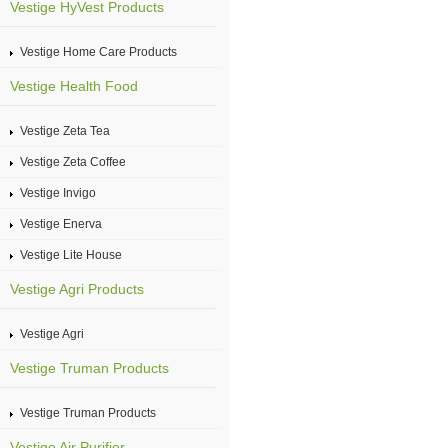
Vestige HyVest Products
Vestige Home Care Products
Vestige Health Food
Vestige Zeta Tea
Vestige Zeta Coffee
Vestige Invigo
Vestige Enerva
Vestige Lite House
Vestige Agri Products
Vestige Agri
Vestige Truman Products
Vestige Truman Products
Vestige Air Purifier