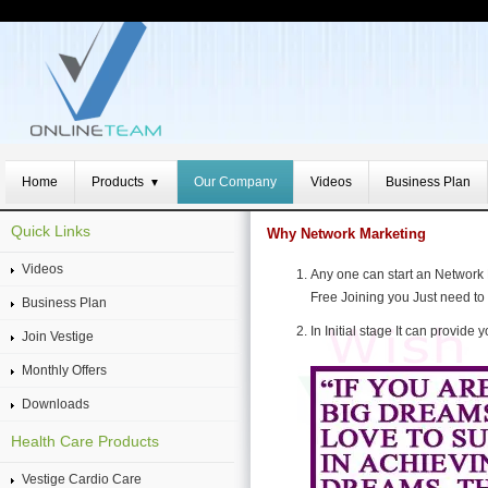
Home
Products
Our Company
Videos
Business Plan
▼
Quick Links
Why Network Marketing
Videos
Any one can start an Network
Free Joining you Just need to 
Business Plan
In Initial stage It can provid
Join Vestige
Monthly Offers
Downloads
Health Care Products
Vestige Cardio Care