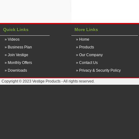
Quick Links
More Links
» Videos
» Home
» Business Plan
» Products
» Join Vestige
» Our Company
» Monthly Offers
» Contact Us
» Downloads
» Privacy & Security Policy
Copyright © 2023 Vestige Products - All rights reserved.