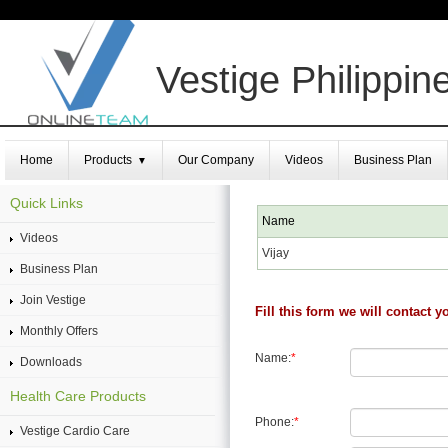
Vestige Philippin
Home
Products
Our Company
Videos
Business Plan
▼
Quick Links
Name
Videos
Vijay
Business Plan
Join Vestige
Fill this form we will contact y
Monthly Offers
Name:
*
Downloads
Health Care Products
Phone:
*
Vestige Cardio Care