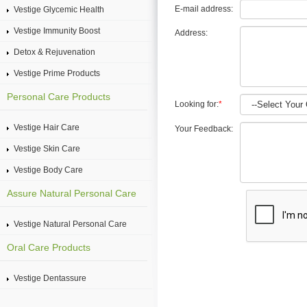
E-mail address:
Vestige Glycemic Health
Vestige Immunity Boost
Address:
Detox & Rejuvenation
Vestige Prime Products
Personal Care Products
Looking for:
*
Vestige Hair Care
Your Feedback:
Vestige Skin Care
Vestige Body Care
Assure Natural Personal Care
Vestige Natural Personal Care
Oral Care Products
Vestige Dentassure