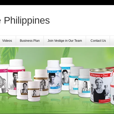
 Philippines
Videos
Business Plan
Join Vestige in Our Team
Contact Us