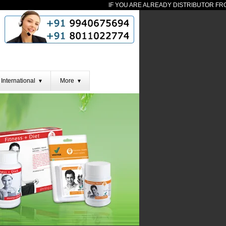
IF YOU ARE ALREADY DISTRIBUTOR FROM 
International
More
▼
▼