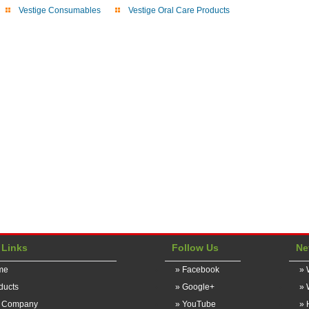
Vestige Consumables
Vestige Oral Care Products
 Links
Follow Us
Ne
me
» Facebook
» 
ducts
» Google+
» 
r Company
» YouTube
» 