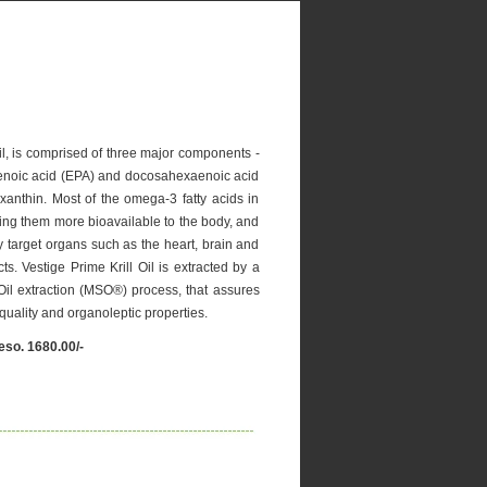
 Oil, is comprised of three major components -
aenoic acid (EPA) and docosahexaenoic acid
anthin. Most of the omega-3 fatty acids in
king them more bioavailable to the body, and
 target organs such as the heart, brain and
cts. Vestige Prime Krill Oil is extracted by a
 Oil extraction (MSO®) process, that assures
, quality and organoleptic properties.
eso. 1680.00/-