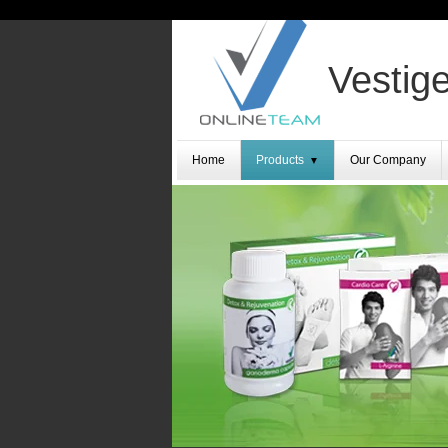
Vestige
Home
Products
Our Company
▼