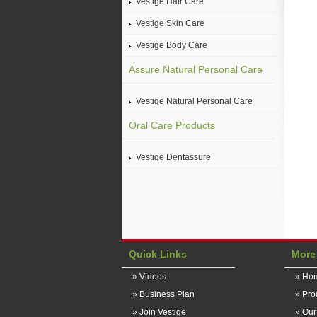
Vestige Hair Care
Vestige Skin Care
Vestige Body Care
Assure Natural Personal Care
Vestige Natural Personal Care
Oral Care Products
Vestige Dentassure
Quick Links
More
» Videos
» Ho
» Business Plan
» Pro
» Join Vestige
» Ou