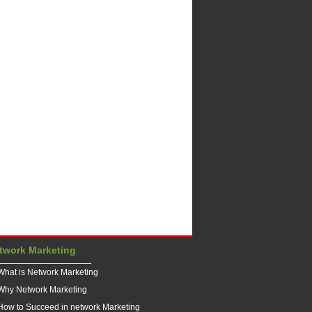
twork Marketing
What is Network Marketing
Why Network Marketing
How to Succeed in network Marketing