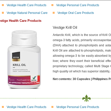
Vestige Health Care Products
Vestige Personal Care Products
Vestige Natural Personal Care
Vestige Oral Care Products
stige Health Care Products
Vestige Krill Oil
Antarctic Krill, which is the source of Krill
omega-3 fatty acids, primarily eicosapent
(DHA) attached to phospholipids and astax
Krill Oil are attached to phospholipids, ma
allowing omega-3 to be easily absorbed by
liver, where they exert their beneficial effe
proprietary technology, called Multi Stage
high quality oil which has superior stability
Net contents: 30 Capsules | Philippines P
Vestige Health Care Products
Vestige Personal Care Products