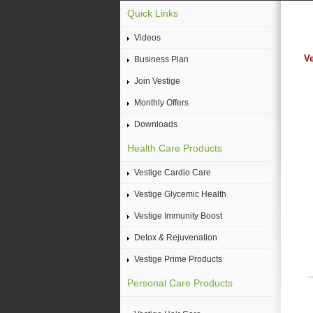
Quick Links
Videos
Ve
Business Plan
Join Vestige
Monthly Offers
Downloads
Health Care Products
Vestige Cardio Care
Vestige Glycemic Health
Vestige Immunity Boost
Detox & Rejuvenation
Vestige Prime Products
Personal Care Products