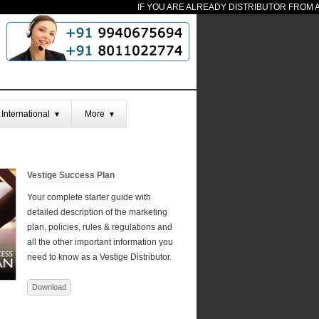
IF YOU ARE ALREADY DISTRIBUTOR FROM AN
International
More
▼
▼
Vestige Success Plan
Your complete starter guide with
detailed description of the marketing
plan, policies, rules & regulations and
all the other important information you
need to know as a Vestige Distributor.
Download