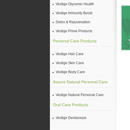
Vestige Glycemic Health
Vestige Immunity Boost
Detox & Rejuvenation
Vestige Prime Products
Personal Care Products
Vestige Hair Care
Vestige Skin Care
Vestige Body Care
Assure Natural Personal Care
Vestige Natural Personal Care
Oral Care Products
Vestige Dentassure