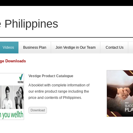
 Philippines
Videos
Business Plan
Join Vestige in Our Team
Contact Us
ige Downloads
Vestige Product Catalogue
A booklet with complete information of
our entire product range including the
price and contents of Philippines.
Download