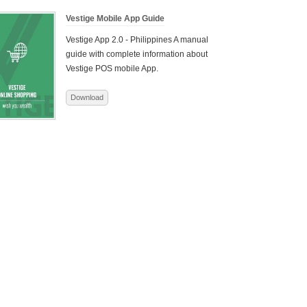
Vestige Mobile App Guide
Vestige App 2.0 - Philippines
A manual
guide with complete information about
Vestige POS mobile App.
Download