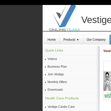
Vestige
Home
Products
Our Company
▼
Quick Links
Vest
Videos
Business Plan
Join Vestige
Monthly Offers
Downloads
Health Care Products
Vestige Cardio Care