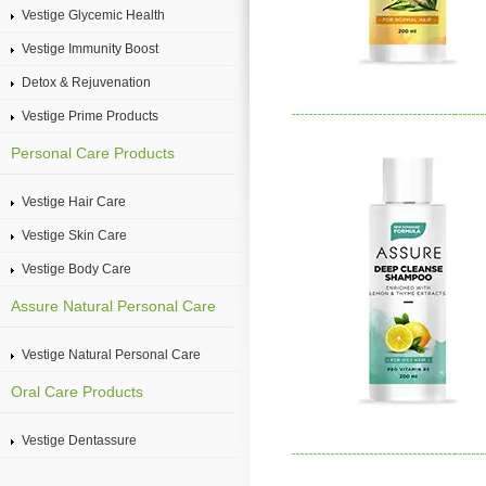
Vestige Glycemic Health
Vestige Immunity Boost
Detox & Rejuvenation
Vestige Prime Products
Personal Care Products
Vestige Hair Care
Vestige Skin Care
Vestige Body Care
Assure Natural Personal Care
Vestige Natural Personal Care
Oral Care Products
Vestige Dentassure