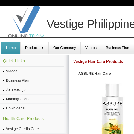
Vestige Philippin
Home
Products
Our Company
Videos
Business Plan
▼
Quick Links
Vestige Hair Care Products
Videos
ASSURE Hair Care
Business Plan
Join Vestige
Monthly Offers
Downloads
Health Care Products
Vestige Cardio Care