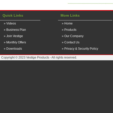
Quick Links
More Links
» Videos
» Home
» Business Plan
» Products
» Join Vestige
» Our Company
» Monthly Offers
» Contact Us
» Downloads
» Privacy & Security Policy
Copyright © 2023 Vestige Products - All rights reserved.