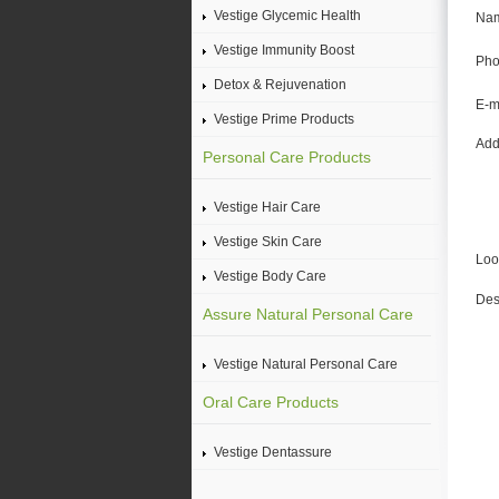
Vestige Glycemic Health
Na
Vestige Immunity Boost
Pho
Detox & Rejuvenation
E-m
Vestige Prime Products
Add
Personal Care Products
Vestige Hair Care
Vestige Skin Care
Loo
Vestige Body Care
Des
Assure Natural Personal Care
Vestige Natural Personal Care
Oral Care Products
Vestige Dentassure