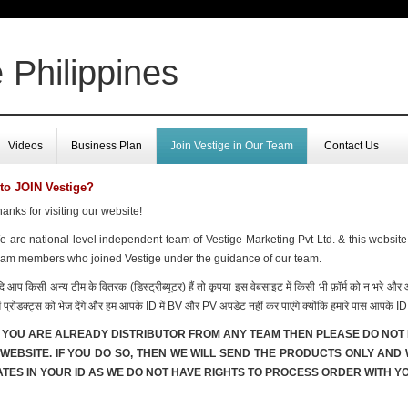
 Philippines
Videos
Business Plan
Join Vestige in Our Team
Contact Us
to JOIN Vestige?
anks for visiting our website!
 are national level independent team of Vestige Marketing Pvt Ltd. & this website
eam members who joined Vestige under the guidance of our team.
ि आप किसी अन्य टीम के वितरक (डिस्ट्रीब्यूटर) हैं तो कृपया इस वेबसाइट में किसी भी फ़ॉर्म को न भरे औ
ें प्रोडक्ट्स को भेज देंगे और हम आपके ID में BV और PV अपडेट नहीं कर पाएंगे क्योंकि हमारे पास आपके ID 
F YOU ARE ALREADY DISTRIBUTOR FROM ANY TEAM THEN PLEASE DO NOT 
 WEBSITE. IF YOU DO SO, THEN WE WILL SEND THE PRODUCTS ONLY AND
TES IN YOUR ID AS WE DO NOT HAVE RIGHTS TO PROCESS ORDER WITH YO