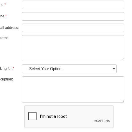
me:
*
ne:
*
ail address:
ress:
king for:
*
cription: