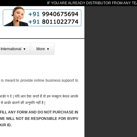
IF YOU ARE ALREADY DISTRIBUTOR FROM ANY TEAM 
International
More
▼
▼
 is meant to provide online business support to
र आर्डर न दे | यदि आप ऐसा करते हैं तो हम मजबूरन केवल आपके
से आर्डर डालने की अनुमति नहीं है |
FILL ANY FORM AND DO NOT PURCHASE IN
 WE WILL NOT BE RESPONSIBLE FOR BV/PV
UR ID.