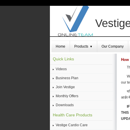
Vestige
Home
Products
Our Company
▼
Quick Links
How 
Th
Videos
We
Business Plan
our t
Join Vestige
यद
Monthly Offers
आर्डर म
Downloads
I
THIS
Health Care Products
UPDA
Vestige Cardio Care