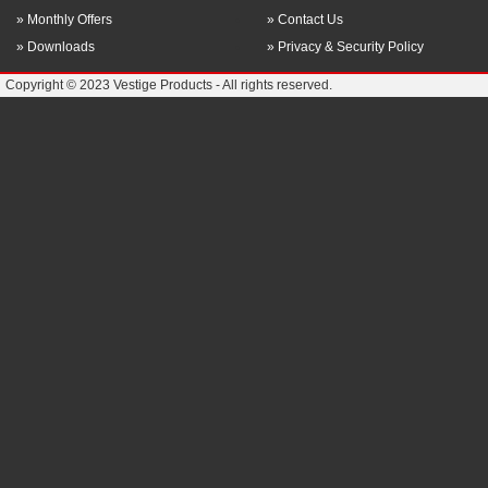
» Monthly Offers
» Contact Us
» Downloads
» Privacy & Security Policy
Copyright © 2023 Vestige Products - All rights reserved.