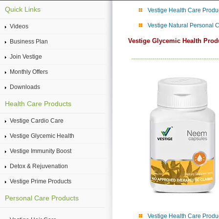
Quick Links
Vestige Health Care Produ
Vestige Natural Personal 
Videos
Vestige Glycemic Health Prod
Business Plan
Join Vestige
Monthly Offers
Downloads
Health Care Products
Vestige Cardio Care
Vestige Glycemic Health
Vestige Immunity Boost
Detox & Rejuvenation
Vestige Prime Products
Personal Care Products
Vestige Health Care Produ