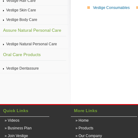
Vestige Hair Care
Vestige Consumables
Vestige Skin Care
Vestige Body Care
Assure Natural Personal Care
Vestige Natural Personal Care
Oral Care Products
Vestige Dentassure
Quick Links
More Links
» Videos
» Home
» Business Plan
» Products
» Join Vestige
» Our Company