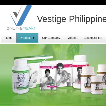
Vestige Philippin
Home
Products
Our Company
Videos
Business Plan
▼